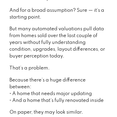
And for a broad assumption? Sure — it’s a
starting point.
But many automated valuations pull data
from homes sold over the last couple of
years without fully understanding
condition, upgrades, layout differences, or
buyer perception today.
That’s a problem.
Because there’s a huge difference
between:
• A home that needs major updating
• And a home that’s fully renovated inside
On paper, they may look similar.