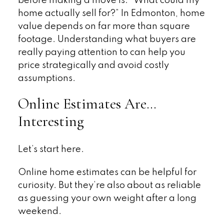
before making a move is: “What could my
home actually sell for?” In Edmonton, home
value depends on far more than square
footage. Understanding what buyers are
really paying attention to can help you
price strategically and avoid costly
assumptions.
Online Estimates Are…
Interesting
Let’s start here.
Online home estimates can be helpful for
curiosity. But they’re also about as reliable
as guessing your own weight after a long
weekend.