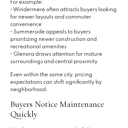
For example:
• Windermere often attracts buyers looking
for newer layouts and commuter
convenience
• Summerside appeals to buyers
prioritizing newer construction and
recreational amenities
• Glenora draws attention for mature
surroundings and central proximity
Even within the same city, pricing
expectations can shift significantly by
neighborhood.
Buyers Notice Maintenance
Quickly