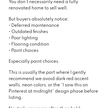
You don’t necessarily need a fully
renovated home to sell well.
But buyers absolutely notice:
• Deferred maintenance
• Outdated finishes
• Poor lighting
• Flooring condition
• Paint choices
Especially paint choices.
This is usually the part where I gently
recommend we avoid dark red accent
walls, neon colors, or the “I saw this on
Pinterest at midnight” design phase before
listing.