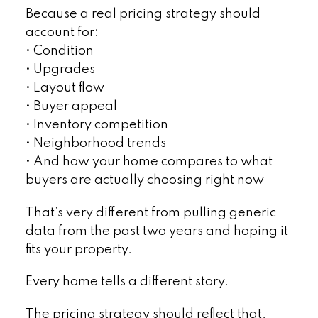
Because a real pricing strategy should
account for:
• Condition
• Upgrades
• Layout flow
• Buyer appeal
• Inventory competition
• Neighborhood trends
• And how your home compares to what
buyers are actually choosing right now
That’s very different from pulling generic
data from the past two years and hoping it
fits your property.
Every home tells a different story.
The pricing strategy should reflect that.