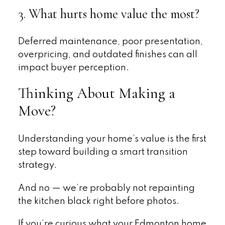
3. What hurts home value the most?
Deferred maintenance, poor presentation,
overpricing, and outdated finishes can all
impact buyer perception.
Thinking About Making a
Move?
Understanding your home’s value is the first
step toward building a smart transition
strategy.
And no — we’re probably not repainting
the kitchen black right before photos.
If you’re curious what your Edmonton home