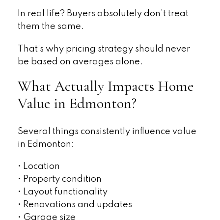
In real life? Buyers absolutely don’t treat
them the same.
That’s why pricing strategy should never
be based on averages alone.
What Actually Impacts Home
Value in Edmonton?
Several things consistently influence value
in Edmonton:
• Location
• Property condition
• Layout functionality
• Renovations and updates
• Garage size