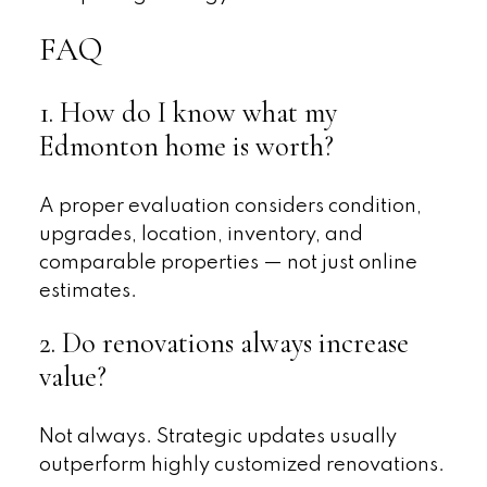
FAQ
1. How do I know what my
Edmonton home is worth?
A proper evaluation considers condition,
upgrades, location, inventory, and
comparable properties — not just online
estimates.
2. Do renovations always increase
value?
Not always. Strategic updates usually
outperform highly customized renovations.