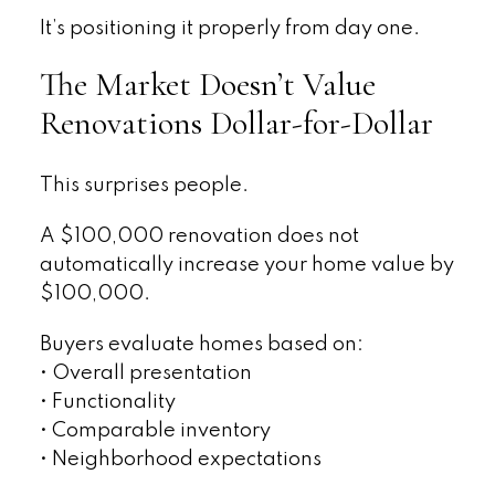
It’s positioning it properly from day one.
The Market Doesn’t Value
Renovations Dollar-for-Dollar
This surprises people.
A $100,000 renovation does not
automatically increase your home value by
$100,000.
Buyers evaluate homes based on:
• Overall presentation
• Functionality
• Comparable inventory
• Neighborhood expectations