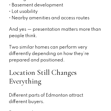
• Basement development
• Lot usability
• Nearby amenities and access routes
And yes — presentation matters more than
people think.
Two similar homes can perform very
differently depending on how they’re
prepared and positioned.
Location Still Changes
Everything
Different parts of Edmonton attract
different buyers.