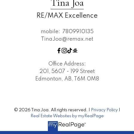
Tina Joa
RE/MAX Excellence
mobile:
7809910135
TinaJoa@remax.net
Office Address:
201, 5607 - 199 Street
Edmonton, AB, T6M 0M8
© 2026 Tina Joa. All rights reserved. |
Privacy Policy
|
Real Estate Websites by myRealPage