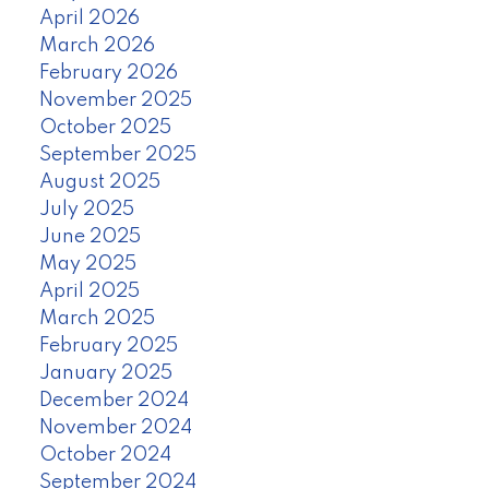
April 2026
March 2026
February 2026
November 2025
October 2025
September 2025
August 2025
July 2025
June 2025
May 2025
April 2025
March 2025
February 2025
January 2025
December 2024
November 2024
October 2024
September 2024