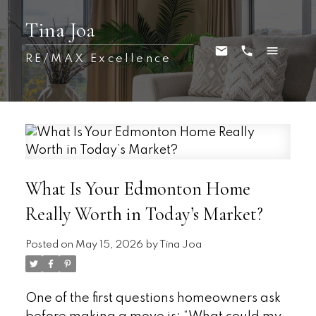
Tina Joa
RE/MAX Excellence
What Is Your Edmonton Home
Really Worth in Today’s Market?
Posted on
May 15, 2026
by
Tina Joa
One of the first questions homeowners ask