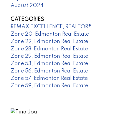
August 2024
CATEGORIES
REMAX EXCELLENCE, REALTOR®
Zone 20, Edmonton Real Estate
Zone 22, Edmonton Real Estate
Zone 28, Edmonton Real Estate
Zone 29, Edmonton Real Estate
Zone 53, Edmonton Real Estate
Zone 56, Edmonton Real Estate
Zone 57, Edmonton Real Estate
Zone 59, Edmonton Real Estate