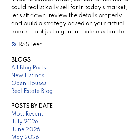
could realistically sell for in today’s market,
let’s sit down, review the details properly,
and build a strategy based on your actual
home — not just a generic online estimate.
RSS
BLOGS
All Blog Posts
New Listings
Open Houses
Real Estate Blog
POSTS BY DATE
Most Recent
July 2026
June 2026
May 2026