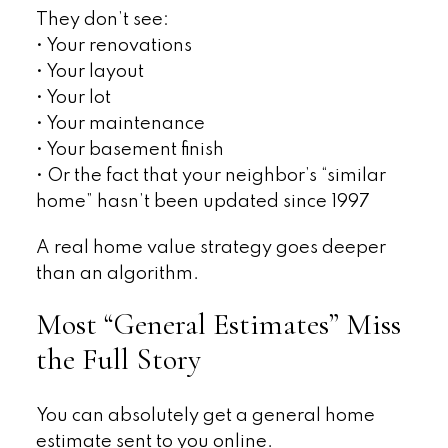
They don’t see:
• Your renovations
• Your layout
• Your lot
• Your maintenance
• Your basement finish
• Or the fact that your neighbor’s “similar
home” hasn’t been updated since 1997
A real home value strategy goes deeper
than an algorithm.
Most “General Estimates” Miss
the Full Story
You can absolutely get a general home
estimate sent to you online.