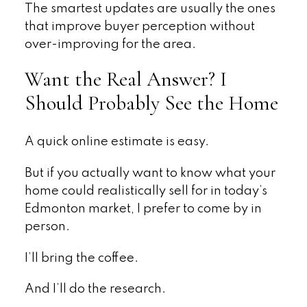
The smartest updates are usually the ones
that improve buyer perception without
over-improving for the area.
Want the Real Answer? I
Should Probably See the Home
A quick online estimate is easy.
But if you actually want to know what your
home could realistically sell for in today’s
Edmonton market, I prefer to come by in
person.
I’ll bring the coffee.
And I’ll do the research.