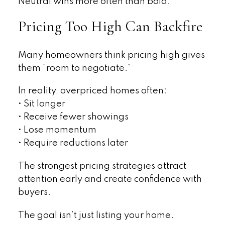
Neutral wins more often than bold.
Pricing Too High Can Backfire
Many homeowners think pricing high gives
them “room to negotiate.”
In reality, overpriced homes often:
• Sit longer
• Receive fewer showings
• Lose momentum
• Require reductions later
The strongest pricing strategies attract
attention early and create confidence with
buyers.
The goal isn’t just listing your home.