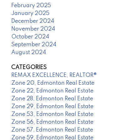
February 2025
January 2025
December 2024
November 2024
October 2024
September 2024
August 2024
CATEGORIES
REMAX EXCELLENCE, REALTOR®
Zone 20, Edmonton Real Estate
Zone 22, Edmonton Real Estate
Zone 28, Edmonton Real Estate
Zone 29, Edmonton Real Estate
Zone 53, Edmonton Real Estate
Zone 56, Edmonton Real Estate
Zone 57, Edmonton Real Estate
Zone 59, Edmonton Real Estate