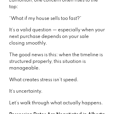
Edmonton, one concern often rises to the
top:
“What if my house sells too fast?”
It’s a valid question — especially when your
next purchase depends on your sale
closing smoothly.
The good news is this: when the timeline is
structured properly, this situation is
manageable.
What creates stress isn’t speed.
It’s uncertainty.
Let’s walk through what actually happens.