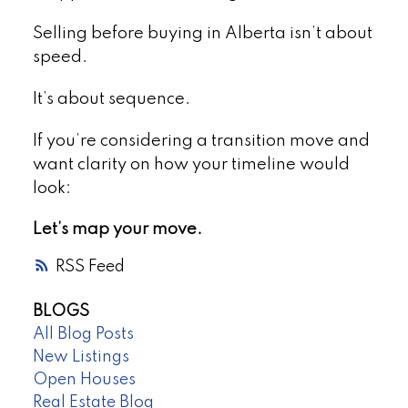
Selling before buying in Alberta isn’t about
speed.
It’s about sequence.
If you’re considering a transition move and
want clarity on how your timeline would
look:
Let’s map your move.
RSS
BLOGS
All Blog Posts
New Listings
Open Houses
Real Estate Blog