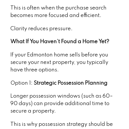
This is often when the purchase search
becomes more focused and efficient.
Clarity reduces pressure.
What If You Haven’t Found a Home Yet?
If your Edmonton home sells before you
secure your next property, you typically
have three options.
Option 1:
Strategic Possession Planning
Longer possession windows (such as 60–
90 days) can provide additional time to
secure a property.
This is why possession strategy should be