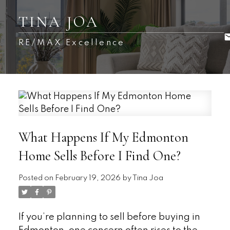
TINA JOA
RE/MAX Excellence
What Happens If My Edmonton
Home Sells Before I Find One?
Posted on
February 19, 2026
by
Tina Joa
If you’re planning to sell before buying in