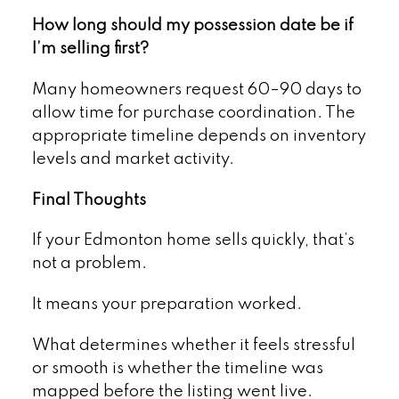
How long should my possession date be if
I’m selling first?
Many homeowners request 60–90 days to
allow time for purchase coordination. The
appropriate timeline depends on inventory
levels and market activity.
Final Thoughts
If your Edmonton home sells quickly, that’s
not a problem.
It means your preparation worked.
What determines whether it feels stressful
or smooth is whether the timeline was
mapped before the listing went live.