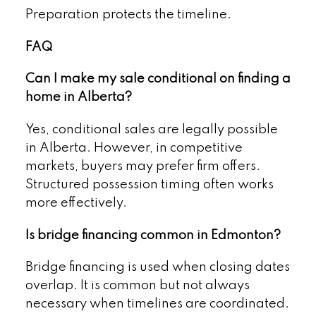
Preparation protects the timeline.
FAQ
Can I make my sale conditional on finding a
home in Alberta?
Yes, conditional sales are legally possible
in Alberta. However, in competitive
markets, buyers may prefer firm offers.
Structured possession timing often works
more effectively.
Is bridge financing common in Edmonton?
Bridge financing is used when closing dates
overlap. It is common but not always
necessary when timelines are coordinated.