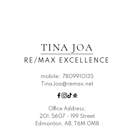
TINA JOA
RE/MAX EXCELLENCE
mobile:
7809910135
TinaJoa@remax.net
Office Address:
201, 5607 - 199 Street
Edmonton, AB, T6M 0M8