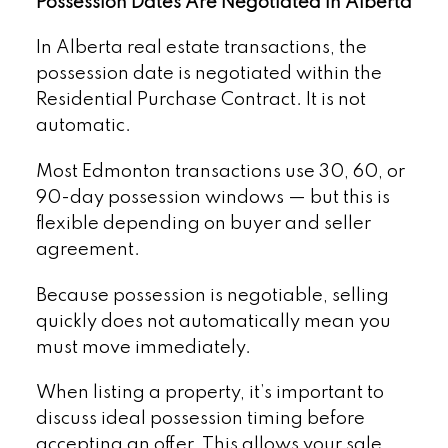
Possession Dates Are Negotiated in Alberta
In Alberta real estate transactions, the
possession date is negotiated within the
Residential Purchase Contract. It is not
automatic.
Most Edmonton transactions use 30, 60, or
90-day possession windows — but this is
flexible depending on buyer and seller
agreement.
Because possession is negotiable, selling
quickly does not automatically mean you
must move immediately.
When listing a property, it’s important to
discuss ideal possession timing before
accepting an offer. This allows your sale