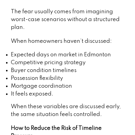
The fear usually comes from imagining
worst-case scenarios without a structured
plan.
When homeowners haven’t discussed:
Expected days on market in Edmonton
Competitive pricing strategy
Buyer condition timelines
Possession flexibility
Mortgage coordination
It feels exposed.
When these variables are discussed early,
the same situation feels controlled.
How to Reduce the Risk of Timeline