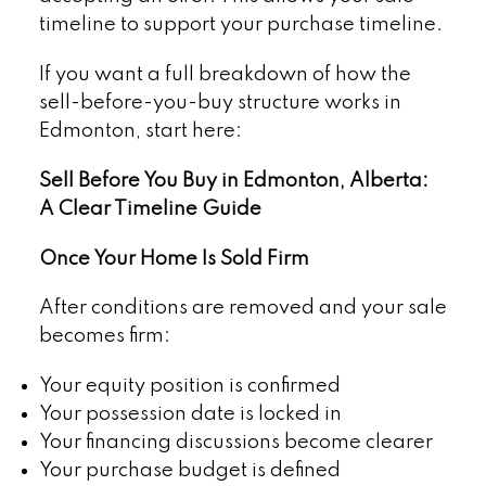
timeline to support your purchase timeline.
If you want a full breakdown of how the
sell-before-you-buy structure works in
Edmonton, start here:
Sell Before You Buy in Edmonton, Alberta:
A Clear Timeline Guide
Once Your Home Is Sold Firm
After conditions are removed and your sale
becomes firm:
Your equity position is confirmed
Your possession date is locked in
Your financing discussions become clearer
Your purchase budget is defined