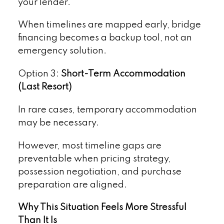
your lender.
When timelines are mapped early, bridge
financing becomes a backup tool, not an
emergency solution.
Option 3:
Short-Term Accommodation
(Last Resort)
In rare cases, temporary accommodation
may be necessary.
However, most timeline gaps are
preventable when pricing strategy,
possession negotiation, and purchase
preparation are aligned.
Why This Situation Feels More Stressful
Than It Is