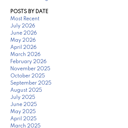
POSTS BY DATE
Most Recent
July 2026
June 2026
May 2026
April 2026
March 2026
February 2026
November 2025
October 2025
September 2025
August 2025
July 2025
June 2025
May 2025
April 2025
March 2025