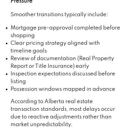
Pressure
Smoother transitions typically include:
Mortgage pre-approval completed before
shopping
Clear pricing strategy aligned with
timeline goals
Review of documentation (Real Property
Report or Title Insurance) early
Inspection expectations discussed before
listing
Possession windows mapped in advance
According to Alberta real estate
transaction standards, most delays occur
due to reactive adjustments rather than
market unpredictability.