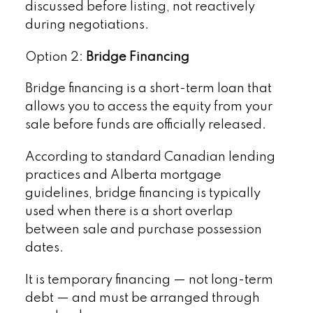
discussed before listing, not reactively
during negotiations.
Option 2:
Bridge Financing
Bridge financing is a short-term loan that
allows you to access the equity from your
sale before funds are officially released.
According to standard Canadian lending
practices and Alberta mortgage
guidelines, bridge financing is typically
used when there is a short overlap
between sale and purchase possession
dates.
It is temporary financing — not long-term
debt — and must be arranged through