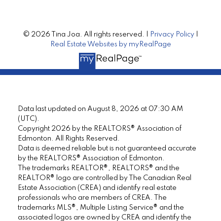
© 2026 Tina Joa. All rights reserved. |
Privacy Policy
|
Real Estate Websites by myRealPage
Data last updated on August 8, 2026 at 07:30 AM
(UTC).
Copyright 2026 by the REALTORS® Association of
Edmonton. All Rights Reserved.
Data is deemed reliable but is not guaranteed accurate
by the REALTORS® Association of Edmonton.
The trademarks REALTOR®, REALTORS® and the
REALTOR® logo are controlled by The Canadian Real
Estate Association (CREA) and identify real estate
professionals who are members of CREA. The
trademarks MLS®, Multiple Listing Service® and the
associated logos are owned by CREA and identify the