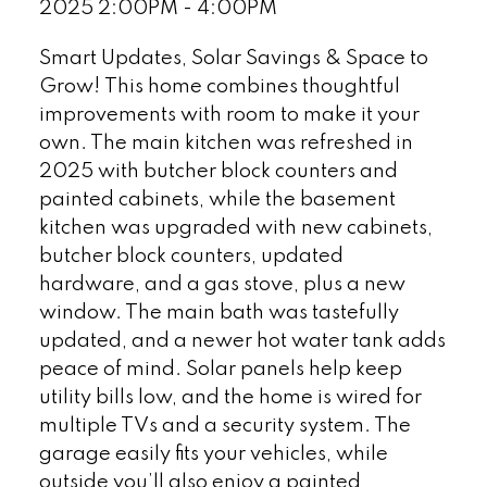
2025 2:00PM - 4:00PM
Smart Updates, Solar Savings & Space to
Grow! This home combines thoughtful
improvements with room to make it your
own. The main kitchen was refreshed in
2025 with butcher block counters and
painted cabinets, while the basement
kitchen was upgraded with new cabinets,
butcher block counters, updated
hardware, and a gas stove, plus a new
window. The main bath was tastefully
updated, and a newer hot water tank adds
peace of mind. Solar panels help keep
utility bills low, and the home is wired for
multiple TVs and a security system. The
garage easily fits your vehicles, while
outside you’ll also enjoy a painted