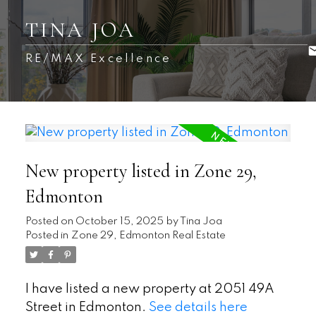
TINA JOA
RE/MAX Excellence
New property listed in Zone 29,
Edmonton
Posted on
October 15, 2025
by
Tina Joa
Posted in
Zone 29, Edmonton Real Estate
I have listed a new property at 2051 49A
Street in Edmonton.
See details here