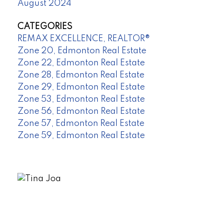
August 2024
CATEGORIES
REMAX EXCELLENCE, REALTOR®
Zone 20, Edmonton Real Estate
Zone 22, Edmonton Real Estate
Zone 28, Edmonton Real Estate
Zone 29, Edmonton Real Estate
Zone 53, Edmonton Real Estate
Zone 56, Edmonton Real Estate
Zone 57, Edmonton Real Estate
Zone 59, Edmonton Real Estate