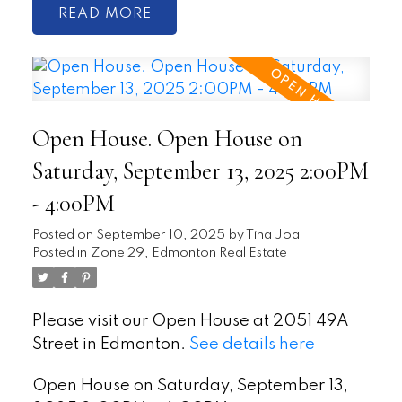
READ
Open House. Open House on
Saturday, September 13, 2025 2:00PM
- 4:00PM
Posted on
September 10, 2025
by
Tina Joa
Posted in
Zone 29, Edmonton Real Estate
Please visit our Open House at 2051 49A
Street in Edmonton.
See details here
Open House on Saturday, September 13,