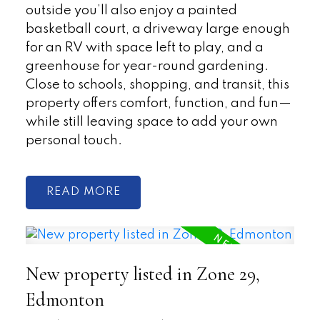
outside you’ll also enjoy a painted
basketball court, a driveway large enough
for an RV with space left to play, and a
greenhouse for year-round gardening.
Close to schools, shopping, and transit, this
property offers comfort, function, and fun—
while still leaving space to add your own
personal touch.
READ
New property listed in Zone 29,
Edmonton