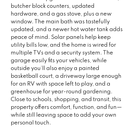
butcher block counters, updated
hardware, and a gas stove, plus a new
window. The main bath was tastefully
updated, and a newer hot water tank adds
peace of mind. Solar panels help keep
utility bills low, and the home is wired for
multiple TVs and a security system. The
garage easily fits your vehicles, while
outside you’ll also enjoy a painted
basketball court, a driveway large enough
for an RV with space left to play, and a
greenhouse for year-round gardening.
Close to schools, shopping, and transit, this
property offers comfort, function, and fun—
while still leaving space to add your own
personal touch.