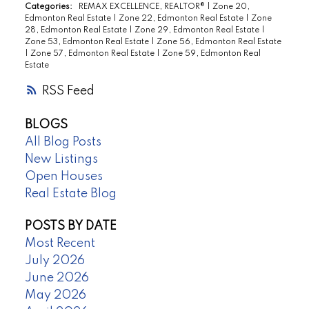
Categories:
REMAX EXCELLENCE, REALTOR®
|
Zone 20,
Edmonton Real Estate
|
Zone 22, Edmonton Real Estate
|
Zone
28, Edmonton Real Estate
|
Zone 29, Edmonton Real Estate
|
Zone 53, Edmonton Real Estate
|
Zone 56, Edmonton Real Estate
|
Zone 57, Edmonton Real Estate
|
Zone 59, Edmonton Real
Estate
RSS
BLOGS
All Blog Posts
New Listings
Open Houses
Real Estate Blog
POSTS BY DATE
Most Recent
July 2026
June 2026
May 2026