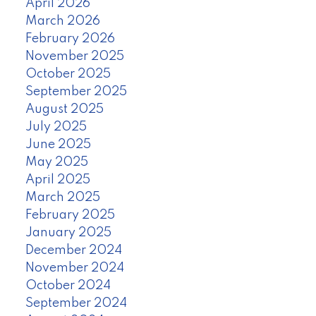
April 2026
March 2026
February 2026
November 2025
October 2025
September 2025
August 2025
July 2025
June 2025
May 2025
April 2025
March 2025
February 2025
January 2025
December 2024
November 2024
October 2024
September 2024