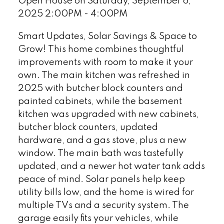
Open House on Saturday, September 6,
2025 2:00PM - 4:00PM
Smart Updates, Solar Savings & Space to
Grow! This home combines thoughtful
improvements with room to make it your
own. The main kitchen was refreshed in
2025 with butcher block counters and
painted cabinets, while the basement
kitchen was upgraded with new cabinets,
butcher block counters, updated
hardware, and a gas stove, plus a new
window. The main bath was tastefully
updated, and a newer hot water tank adds
peace of mind. Solar panels help keep
utility bills low, and the home is wired for
multiple TVs and a security system. The
garage easily fits your vehicles, while