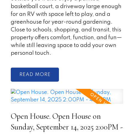
basketball court, a driveway large enough
for an RV with space left to play, and a
greenhouse for year-round gardening.
Close to schools, shopping, and transit, this
property offers comfort, function, and fun—
while still leaving space to add your own
personal touch.
READ
Open House. Open House on
Sunday, September 14, 2025 2:00PM -