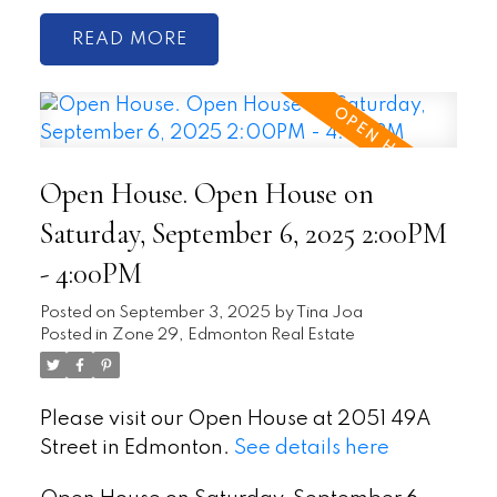
READ
Open House. Open House on
Saturday, September 6, 2025 2:00PM
- 4:00PM
Posted on
September 3, 2025
by
Tina Joa
Posted in
Zone 29, Edmonton Real Estate
Please visit our Open House at 2051 49A
Street in Edmonton.
See details here