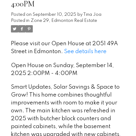
4:00PM
Posted on
September 10, 2025
by
Tina Joa
Posted in
Zone 29, Edmonton Real Estate
Please visit our Open House at 2051 49A
Street in Edmonton.
See details here
Open House on Sunday, September 14,
2025 2:00PM - 4:00PM
Smart Updates, Solar Savings & Space to
Grow! This home combines thoughtful
improvements with room to make it your
own. The main kitchen was refreshed in
2025 with butcher block counters and
painted cabinets, while the basement
kitchen was upgraded with new cabinets,