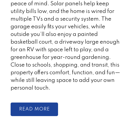
peace of mind. Solar panels help keep
utility bills low, and the home is wired for
multiple TVs and a security system. The
garage easily fits your vehicles, while
outside you’ll also enjoy a painted
basketball court, a driveway large enough
for an RV with space left to play, and a
greenhouse for year-round gardening.
Close to schools, shopping, and transit, this
property offers comfort, function, and fun—
while still leaving space to add your own
personal touch.
READ