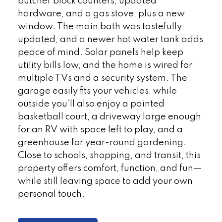
butcher block counters, updated
hardware, and a gas stove, plus a new
window. The main bath was tastefully
updated, and a newer hot water tank adds
peace of mind. Solar panels help keep
utility bills low, and the home is wired for
multiple TVs and a security system. The
garage easily fits your vehicles, while
outside you’ll also enjoy a painted
basketball court, a driveway large enough
for an RV with space left to play, and a
greenhouse for year-round gardening.
Close to schools, shopping, and transit, this
property offers comfort, function, and fun—
while still leaving space to add your own
personal touch.