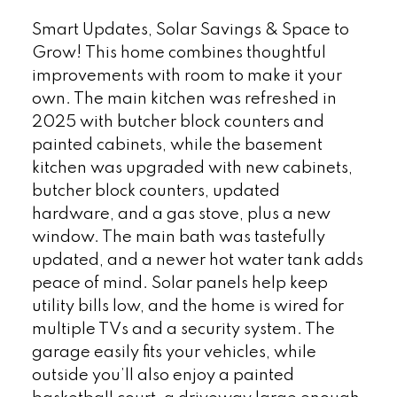
Smart Updates, Solar Savings & Space to
Grow! This home combines thoughtful
improvements with room to make it your
own. The main kitchen was refreshed in
2025 with butcher block counters and
painted cabinets, while the basement
kitchen was upgraded with new cabinets,
butcher block counters, updated
hardware, and a gas stove, plus a new
window. The main bath was tastefully
updated, and a newer hot water tank adds
peace of mind. Solar panels help keep
utility bills low, and the home is wired for
multiple TVs and a security system. The
garage easily fits your vehicles, while
outside you’ll also enjoy a painted