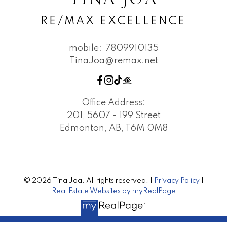
RE/MAX EXCELLENCE
mobile:
7809910135
TinaJoa@remax.net
Office Address:
201, 5607 - 199 Street
Edmonton, AB, T6M 0M8
© 2026 Tina Joa. All rights reserved. |
Privacy Policy
|
Real Estate Websites by myRealPage