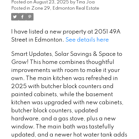
Posted on
August 23, 2025
by
Tina Joa
Posted in
Zone 29, Edmonton Real Estate
I have listed a new property at 2051 49A
Street in Edmonton.
See details here
Smart Updates, Solar Savings & Space to
Grow! This home combines thoughtful
improvements with room to make it your
own. The main kitchen was refreshed in
2025 with butcher block counters and
painted cabinets, while the basement
kitchen was upgraded with new cabinets,
butcher block counters, updated
hardware, and a gas stove, plus a new
window. The main bath was tastefully
updated, and a newer hot water tank adds