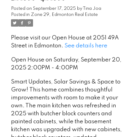
Posted on
September 17, 2025
by
Tina Joa
Posted in
Zone 29, Edmonton Real Estate
Please visit our Open House at 2051 49A
Street in Edmonton.
See details here
Open House on Saturday, September 20,
2025 2:00PM - 4:00PM
Smart Updates, Solar Savings & Space to
Grow! This home combines thoughtful
improvements with room to make it your
own. The main kitchen was refreshed in
2025 with butcher block counters and
painted cabinets, while the basement
kitchen was upgraded with new cabinets,