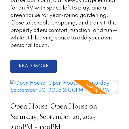
basketball court, a driveway large enough
for an RV with space left to play, and a
greenhouse for year-round gardening.
Close to schools, shopping, and transit, this
property offers comfort, function, and fun—
while still leaving space to add your own
personal touch.
READ
Open House. Open House on
Saturday, September 20, 2025
2:00PM - 4:00PM